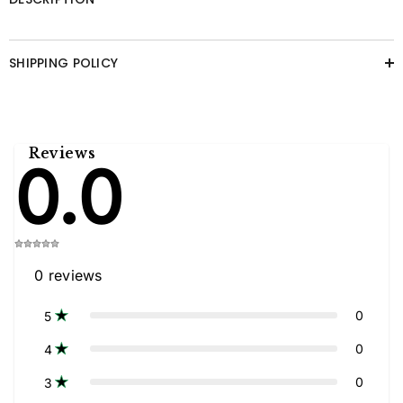
SHIPPING POLICY
Reviews
0.0
0
reviews
0
5
0
4
0
3