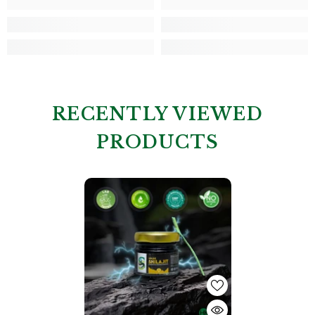
RECENTLY VIEWED
PRODUCTS