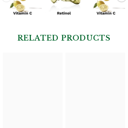
RELATED PRODUCTS