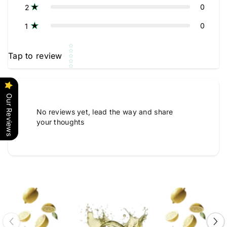
0
2
0
1
Star rating
Tap to review
Our Reviews
No reviews yet, lead the way and share
your thoughts