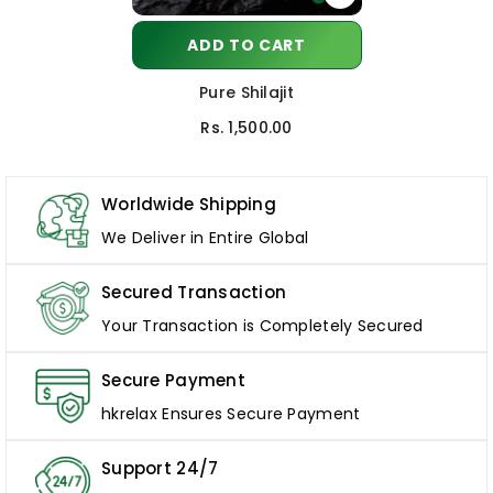
ADD TO CART
Pure Shilajit
Rs. 1,500.00
Worldwide Shipping
We Deliver in Entire Global
Secured Transaction
Your Transaction is Completely Secured
Secure Payment
hkrelax Ensures Secure Payment
Support 24/7