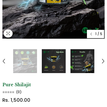
1
/
5
Pure Shilajit
(
0
)
Rs. 1,500.00