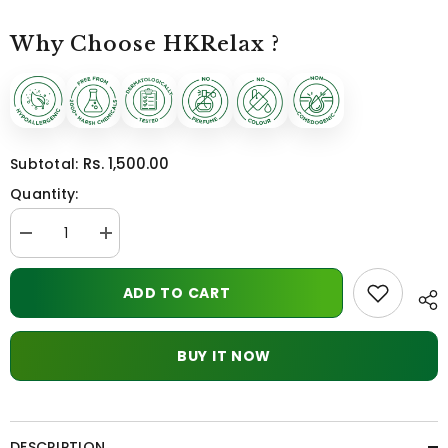
Why Choose HKRelax ?
Rs. 1,500.00
Subtotal:
Quantity:
Decrease
Increase
quantity
quantity
for
for
Pure
Pure
ADD TO CART
shilajit
shilajit
BUY IT NOW
DESCRIPTION