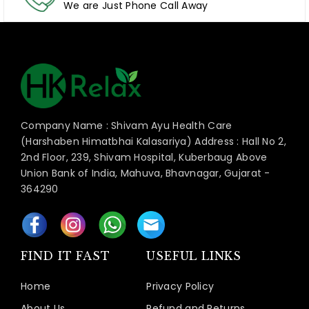
We are Just Phone Call Away
Company Name : Shivam Ayu Health Care
(Harshaben Himatbhai Kalasariya) Address : Hall No 2,
2nd Floor, 239, Shivam Hospital, Kuberbaug Above
Union Bank of India, Mahuva, Bhavnagar, Gujarat -
364290
FIND IT FAST
USEFUL LINKS
Home
Privacy Policy
About Us
Refund and Returns